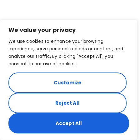
We value your privacy
We use cookies to enhance your browsing
experience, serve personalized ads or content, and
analyze our traffic. By clicking "Accept All", you
consent to our use of cookies.
Customize
Reject All
Accept All