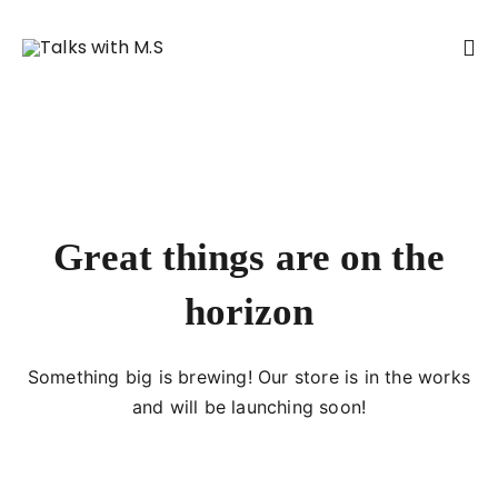
Great things are on the
horizon
Something big is brewing! Our store is in the works
and will be launching soon!