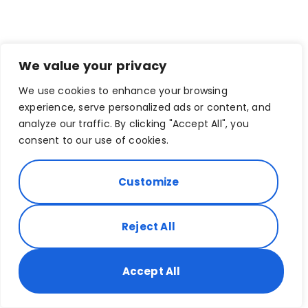
We value your privacy
We use cookies to enhance your browsing
experience, serve personalized ads or content, and
analyze our traffic. By clicking "Accept All", you
consent to our use of cookies.
Customize
Reject All
Accept All