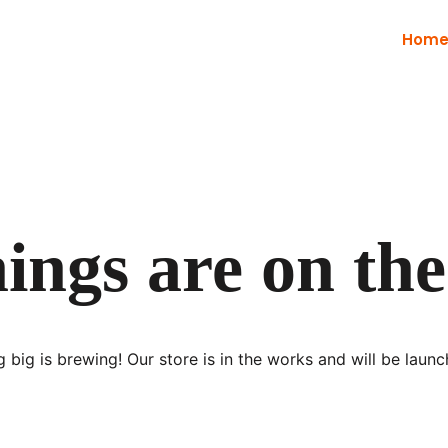
Hom
ings are on th
 big is brewing! Our store is in the works and will be launc