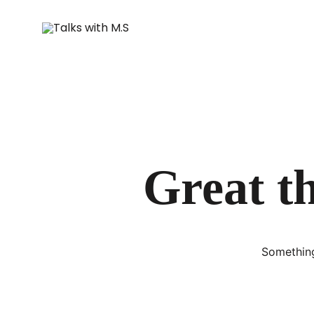
Great th
Something