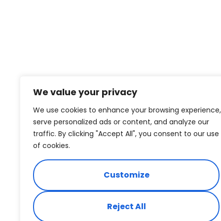
We value your privacy
We use cookies to enhance your browsing experience,
serve personalized ads or content, and analyze our
traffic. By clicking "Accept All", you consent to our use
of cookies.
Customize
Reject All