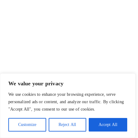
We value your privacy
We use cookies to enhance your browsing experience, serve
personalized ads or content, and analyze our traffic. By clicking
"Accept All", you consent to our use of cookies.
Customize
Reject All
Accept All