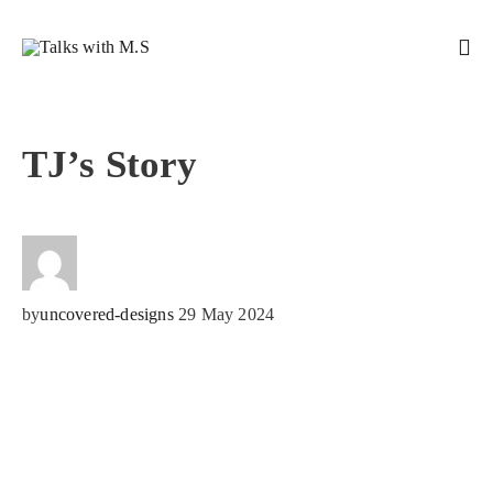
TJ’s Story
by
uncovered-designs
29 May 2024